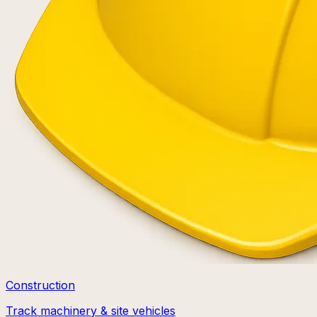
Construction
Track machinery & site vehicles