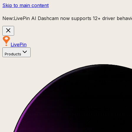
Skip to main content
New:
LivePin AI Dashcam now supports 12+ driver behavio
Live
Pin
Products