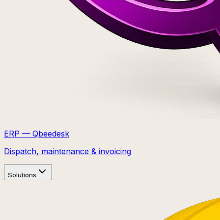
ERP — Qbeedesk
Dispatch, maintenance & invoicing
Solutions