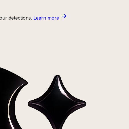
ur detections.
Learn more