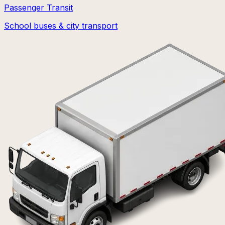
Passenger Transit
School buses & city transport